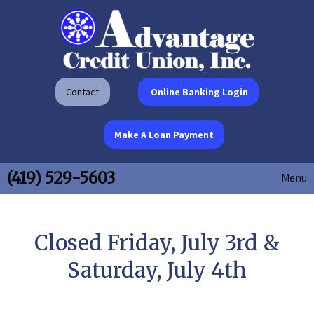
Contact
Online Banking Login
Make A Loan Payment
(419) 529-5603
Menu
Closed Friday, July 3rd &
Saturday, July 4th