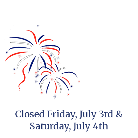
Closed Friday, July 3rd &
Saturday, July 4th