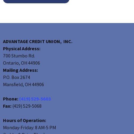
ADVANTAGE CREDIT UNION, INC.
Physical Address:
700 Stumbo Rd.
Ontario, OH 44906
Mailing Address:
P.O. Box 2674
Mansfield, OH 44906
Phone:
(419) 529-5603
Fax:
(419) 529-5068
Hours of Operation:
Monday-Friday: 8 AM-5 PM