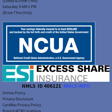
(Lobby & Drive-Thru)
Saturday: 9 AM-1 PM
(Drive-Thru Only)
NMLS ID 406121
NMLS INFO
Online Policy
Privacy Disclosure
CardNav Privacy Policy
Branch/ATM Locations