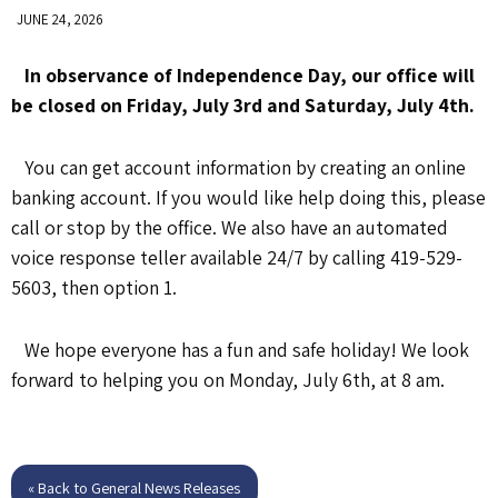
JUNE 24, 2026
In observance of Independence Day, our office will
be closed on Friday, July 3rd and Saturday, July 4th.
You can get account information by creating an online
banking account. If you would like help doing this, please
call or stop by the office. We also have an automated
voice response teller available 24/7 by calling 419-529-
5603, then option 1.
We hope everyone has a fun and safe holiday! We look
forward to helping you on Monday, July 6th, at 8 am.
« Back to General News Releases