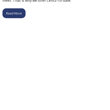
meet. That is why we offer Cents-To-Save.
Read More