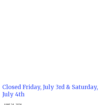
Closed Friday, July 3rd & Saturday,
July 4th
JUNE 24, 2026