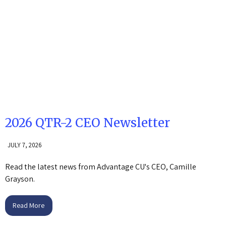
2026 QTR-2 CEO Newsletter
JULY 7, 2026
Read the latest news from Advantage CU's CEO, Camille
Grayson.
Read More