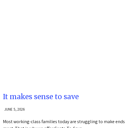
It makes sense to save
JUNE 5, 2026
Most working-class families today are struggling to make ends