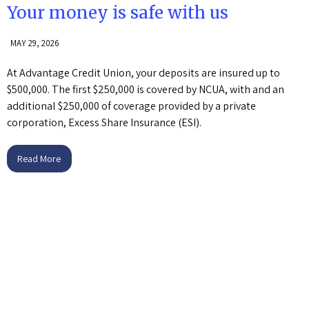
Your money is safe with us
MAY 29, 2026
At Advantage Credit Union, your deposits are insured up to
$500,000. The first $250,000 is covered by NCUA, with and an
additional $250,000 of coverage provided by a private
corporation, Excess Share Insurance (ESI).
Read More