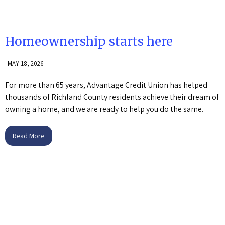
Homeownership starts here
MAY 18, 2026
For more than 65 years, Advantage Credit Union has helped
thousands of Richland County residents achieve their dream of
owning a home, and we are ready to help you do the same.
Read More