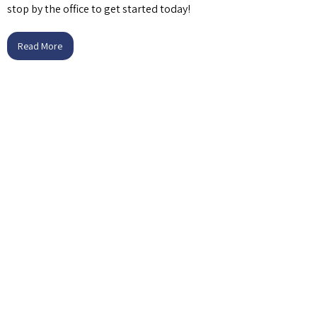
stop by the office to get started today!
Read More