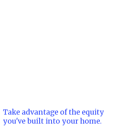
Take advantage of the equity
you've built into your home.