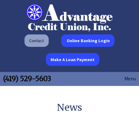
Contact
Online Banking Login
Make A Loan Payment
(419) 529-5603
Menu
News