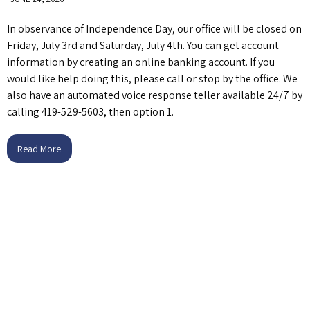
In observance of Independence Day, our office will be closed on
Friday, July 3rd and Saturday, July 4th. You can get account
information by creating an online banking account. If you
would like help doing this, please call or stop by the office. We
also have an automated voice response teller available 24/7 by
calling 419-529-5603, then option 1.
Read More