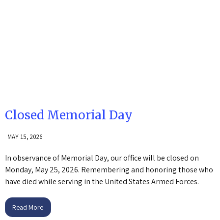
Closed Memorial Day
MAY 15, 2026
In observance of Memorial Day, our office will be closed on
Monday, May 25, 2026. Remembering and honoring those who
have died while serving in the United States Armed Forces.
Read More