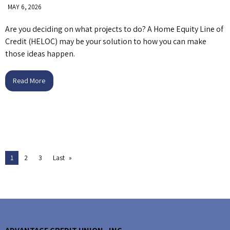
MAY 6, 2026
Are you deciding on what projects to do? A Home Equity Line of
Credit (HELOC) may be your solution to how you can make
those ideas happen.
Read More
1
2
3
Last