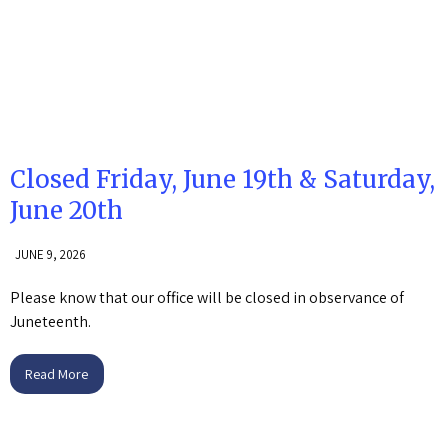
Closed Friday, June 19th & Saturday,
June 20th
JUNE 9, 2026
Please know that our office will be closed in observance of
Juneteenth.
Read More