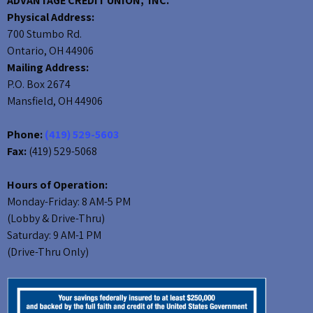
ADVANTAGE CREDIT UNION, INC.
Physical Address:
700 Stumbo Rd.
Ontario, OH 44906
Mailing Address:
P.O. Box 2674
Mansfield, OH 44906
Phone:
(419) 529-5603
Fax:
(419) 529-5068
Hours of Operation:
Monday-Friday: 8 AM-5 PM
(Lobby & Drive-Thru)
Saturday: 9 AM-1 PM
(Drive-Thru Only)