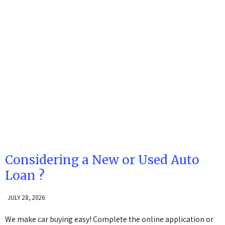
Considering a New or Used Auto
Loan ?
JULY 28, 2026
We make car buying easy! Complete the online application or