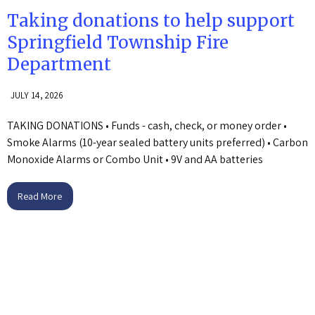
Taking donations to help support
Springfield Township Fire
Department
JULY 14, 2026
TAKING DONATIONS • Funds - cash, check, or money order •
Smoke Alarms (10-year sealed battery units preferred) • Carbon
Monoxide Alarms or Combo Unit • 9V and AA batteries
Read More