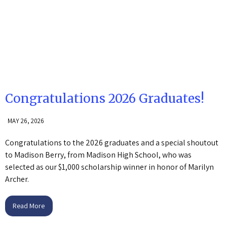
Congratulations 2026 Graduates!
MAY 26, 2026
Congratulations to the 2026 graduates and a special shoutout
to Madison Berry, from Madison High School, who was
selected as our $1,000 scholarship winner in honor of Marilyn
Archer.
Read More