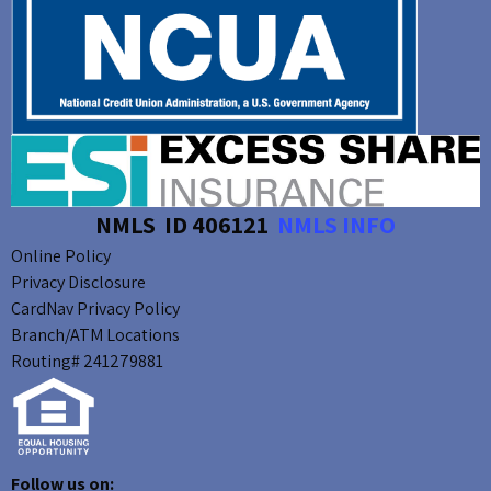
NMLS ID 406121
NMLS INFO
Online Policy
Privacy Disclosure
CardNav Privacy Policy
Branch/ATM Locations
Routing# 241279881
Follow us on: