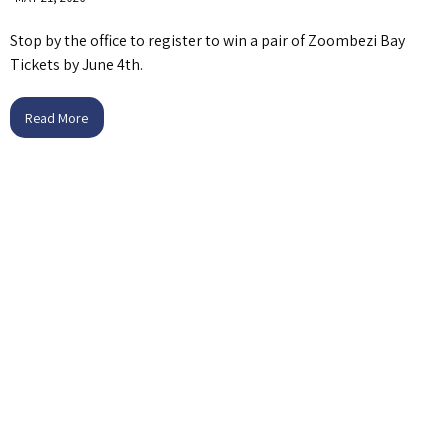
Stop by the office to register to win a pair of Zoombezi Bay
Tickets by June 4th.
Read More