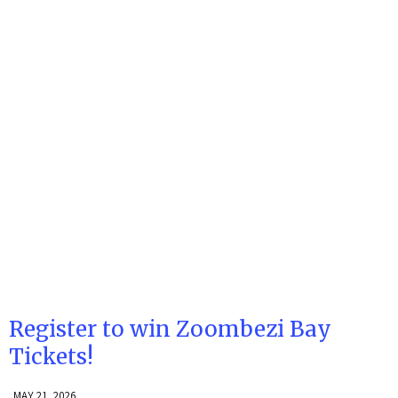
Register to win Zoombezi Bay
Tickets!
MAY 21, 2026