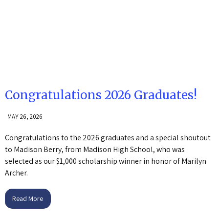
Congratulations 2026 Graduates!
MAY 26, 2026
Congratulations to the 2026 graduates and a special shoutout
to Madison Berry, from Madison High School, who was
selected as our $1,000 scholarship winner in honor of Marilyn
Archer.
Read More