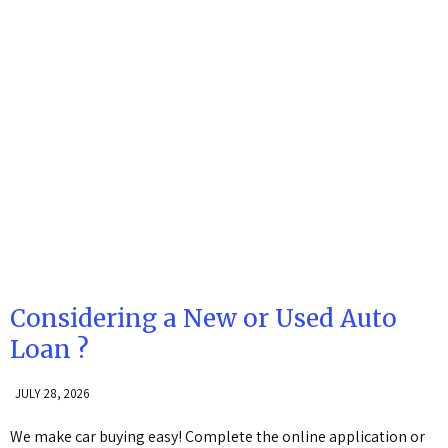
Considering a New or Used Auto
Loan ?
JULY 28, 2026
We make car buying easy! Complete the online application or