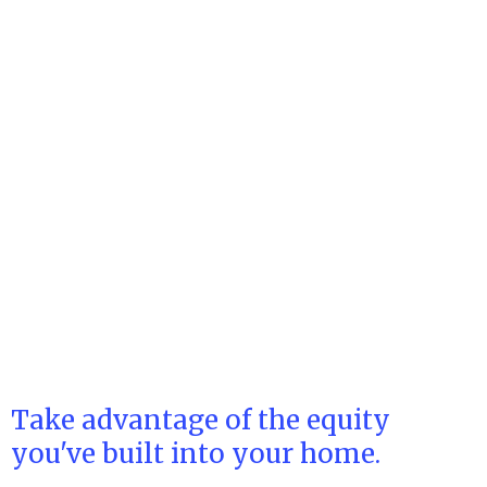
Take advantage of the equity
you've built into your home.