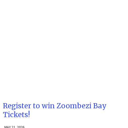
Register to win Zoombezi Bay
Tickets!
MAY 21, 2026