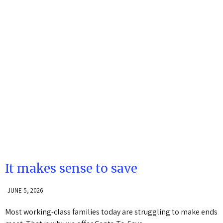
It makes sense to save
JUNE 5, 2026
Most working-class families today are struggling to make ends