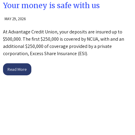
Your money is safe with us
MAY 29, 2026
At Advantage Credit Union, your deposits are insured up to
$500,000. The first $250,000 is covered by NCUA, with and an
additional $250,000 of coverage provided by a private
corporation, Excess Share Insurance (ESI).
Read More