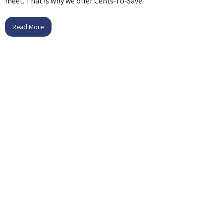
meet. That is why we offer Cents-To-Save.
Read More