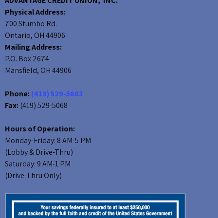
ADVANTAGE CREDIT UNION, INC.
Physical Address:
700 Stumbo Rd.
Ontario, OH 44906
Mailing Address:
P.O. Box 2674
Mansfield, OH 44906
Phone:
(419) 529-5603
Fax:
(419) 529-5068
Hours of Operation:
Monday-Friday: 8 AM-5 PM
(Lobby & Drive-Thru)
Saturday: 9 AM-1 PM
(Drive-Thru Only)