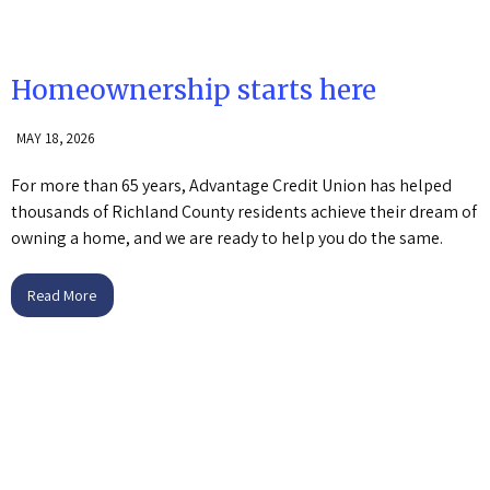
Homeownership starts here
MAY 18, 2026
For more than 65 years, Advantage Credit Union has helped
thousands of Richland County residents achieve their dream of
owning a home, and we are ready to help you do the same.
Read More