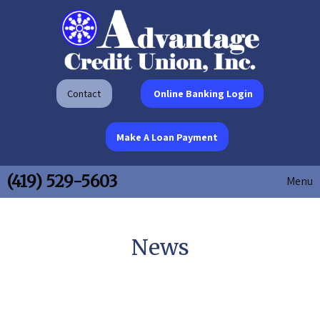
Contact
Online Banking Login
Make A Loan Payment
(419) 529-5603
Menu
News