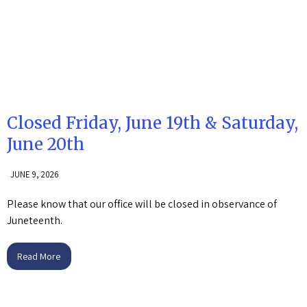
Closed Friday, June 19th & Saturday,
June 20th
JUNE 9, 2026
Please know that our office will be closed in observance of
Juneteenth.
Read More