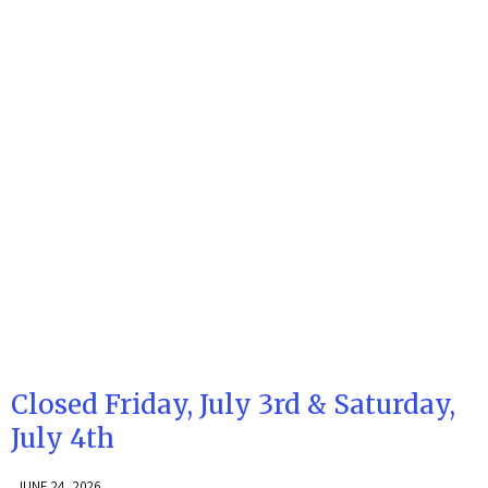
Closed Friday, July 3rd & Saturday,
July 4th
JUNE 24, 2026