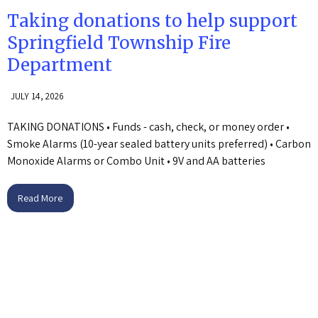
Taking donations to help support
Springfield Township Fire
Department
JULY 14, 2026
TAKING DONATIONS • Funds - cash, check, or money order •
Smoke Alarms (10-year sealed battery units preferred) • Carbon
Monoxide Alarms or Combo Unit • 9V and AA batteries
Read More