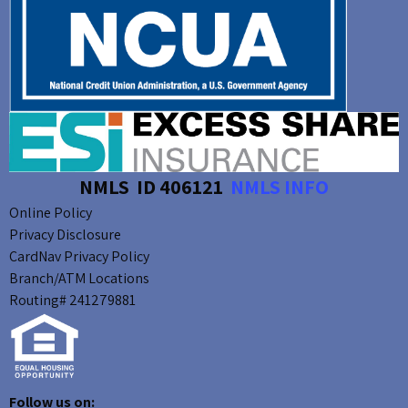
NMLS ID 406121
NMLS INFO
Online Policy
Privacy Disclosure
CardNav Privacy Policy
Branch/ATM Locations
Routing# 241279881
Follow us on: