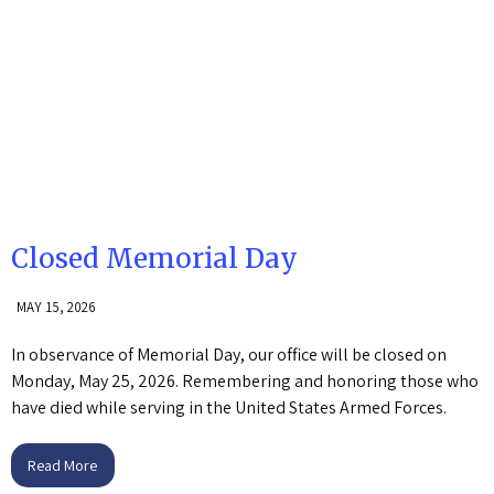
Closed Memorial Day
MAY 15, 2026
In observance of Memorial Day, our office will be closed on
Monday, May 25, 2026. Remembering and honoring those who
have died while serving in the United States Armed Forces.
Read More