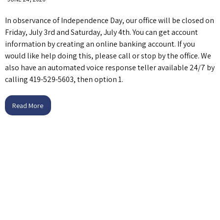
In observance of Independence Day, our office will be closed on
Friday, July 3rd and Saturday, July 4th. You can get account
information by creating an online banking account. If you
would like help doing this, please call or stop by the office. We
also have an automated voice response teller available 24/7 by
calling 419-529-5603, then option 1.
Read More