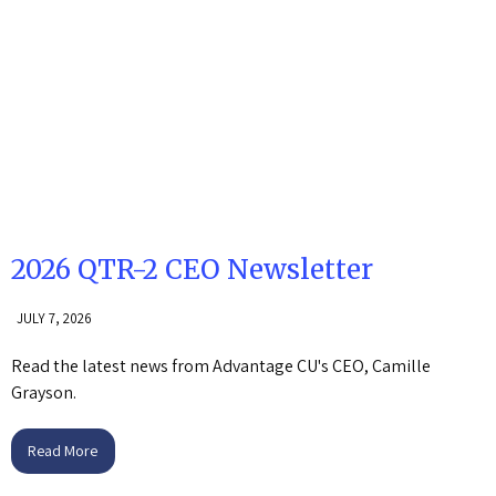
2026 QTR-2 CEO Newsletter
JULY 7, 2026
Read the latest news from Advantage CU's CEO, Camille
Grayson.
Read More