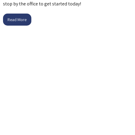
stop by the office to get started today!
Read More