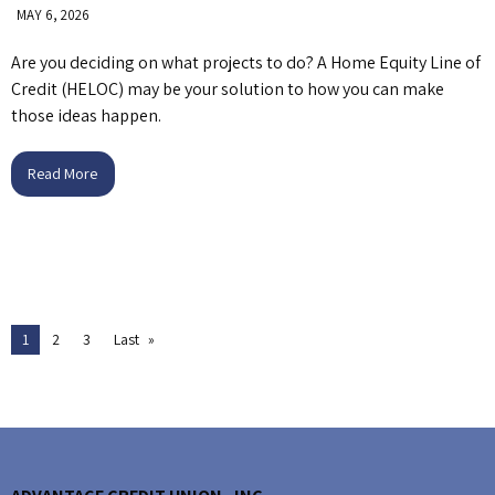
MAY 6, 2026
Are you deciding on what projects to do? A Home Equity Line of
Credit (HELOC) may be your solution to how you can make
those ideas happen.
Read More
1
2
3
Last