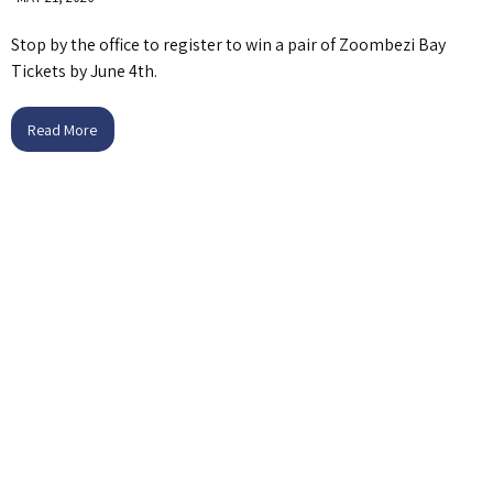
Stop by the office to register to win a pair of Zoombezi Bay
Tickets by June 4th.
Read More