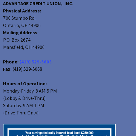
ADVANTAGE CREDIT UNION, INC.
Physical Address:
700 Stumbo Rd.
Ontario, OH 44906
Mailing Address:
P.O. Box 2674
Mansfield, OH 44906
Phone:
(419) 529-5603
Fax:
(419) 529-5068
Hours of Operation:
Monday-Friday: 8 AM-5 PM
(Lobby & Drive-Thru)
Saturday: 9 AM-1 PM
(Drive-Thru Only)