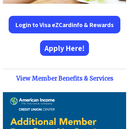
Login to Visa eZCardinfo & Rewards
Apply Here!
View Member Benefits & Services