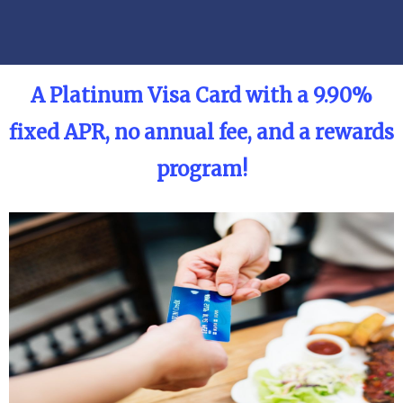
A
Platinum Visa Card with a 9.90%
fixed APR, no annual fee, and a rewards
program!