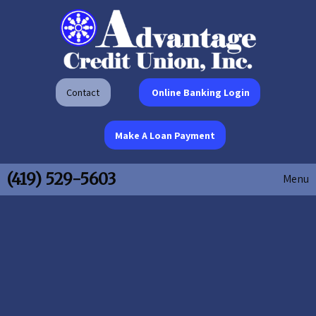
Contact
Online Banking Login
Make A Loan Payment
(419) 529-5603
Menu