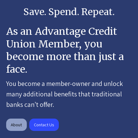
Save. Spend. Repeat.
As an Advantage Credit
Union Member, you
become more than just a
face.
You become a member-owner and unlock
many additional benefits that traditional
banks can’t offer.
About
Contact Us