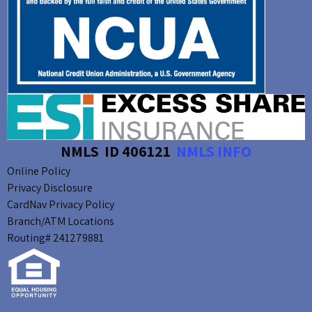
NMLS ID 406121
NMLS INFO
Online Policy
Privacy Disclosure
CardNav Privacy Policy
Branch/ATM Locations
Routing# 241279881