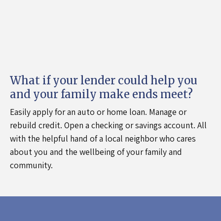
What if your lender could help you
and your family make ends meet?
Easily apply for an auto or home loan. Manage or
rebuild credit. Open a checking or savings account. All
with the helpful hand of a local neighbor who cares
about you and the wellbeing of your family and
community.