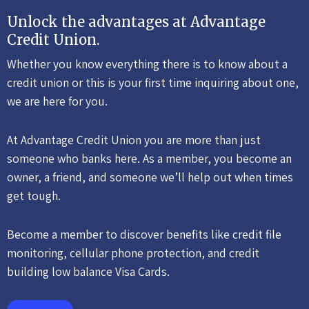
Unlock the advantages at Advantage
Credit Union.
Whether you know everything there is to know about a
credit union or this is your first time inquiring about one,
we are here for you.
At Advantage Credit Union you are more than just
someone who banks here. As a member, you become an
owner, a friend, and someone we’ll help out when times
get tough.
Become a member to discover benefits like credit file
monitoring, cellular phone protection, and credit
building low balance Visa Cards.