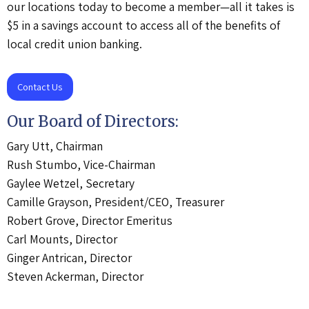
our locations today to become a member—all it takes is
$5 in a savings account to access all of the benefits of
local credit union banking.
Contact Us
Our Board of Directors:
Gary Utt, Chairman
Rush Stumbo, Vice-Chairman
Gaylee Wetzel, Secretary
Camille Grayson, President/CEO, Treasurer
Robert Grove, Director Emeritus
Carl Mounts, Director
Ginger Antrican, Director
Steven Ackerman, Director