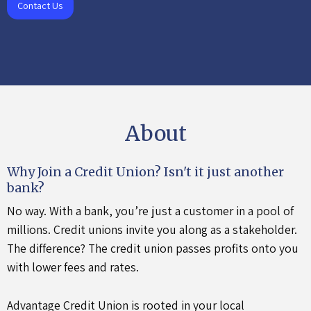
Contact Us
About
Why Join a Credit Union?
Isn't it just another
bank?
No way. With a bank, you’re just a customer in a pool of
millions. Credit unions invite you along as a stakeholder.
The difference? The credit union passes profits onto you
with lower fees and rates.
Advantage Credit Union is rooted in your local