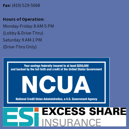
Fax:
(419) 529-5068
Hours of Operation:
Monday-Friday: 8 AM-5 PM
(Lobby & Drive-Thru)
Saturday: 9 AM-1 PM
(Drive-Thru Only)