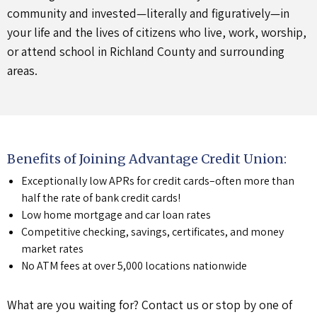
community and invested—literally and figuratively—in
your life and the lives of citizens who live, work, worship,
or attend school in Richland County and surrounding
areas.
Benefits of Joining Advantage Credit Union:
Exceptionally low APRs for credit cards–often more than
half the rate of bank credit cards!
Low home mortgage and car loan rates
Competitive checking, savings, certificates, and money
market rates
No ATM fees at over 5,000 locations nationwide
What are you waiting for? Contact us or stop by one of