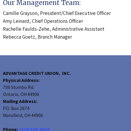
Our Management Team:
Camille Grayson, President/Chief Executive Officer
Amy Leinard, Chief Operations Officer
Rachelle Faulds-Zehe, Administrative Assistant
Rebecca Goetz, Branch Manager
ADVANTAGE CREDIT UNION, INC.
Physical Address:
700 Stumbo Rd.
Ontario, OH 44906
Mailing Address:
P.O. Box 2674
Mansfield, OH 44906
Phone:
(419) 529-5603