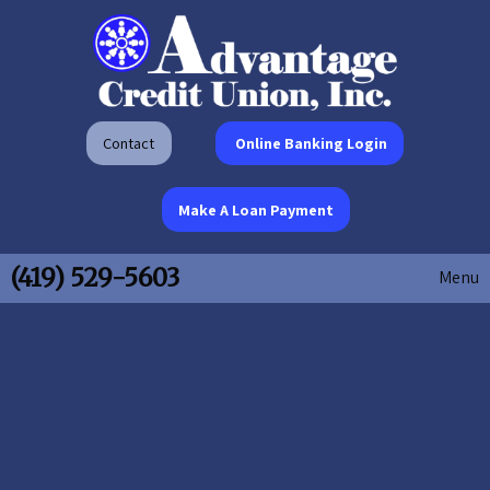
Contact
Online Banking Login
Make A Loan Payment
(419) 529-5603
Menu