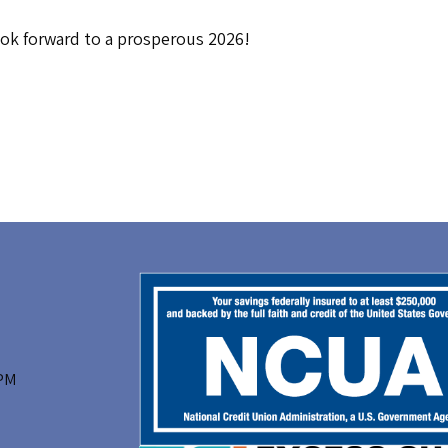
ook forward to a prosperous 2026!
 PM