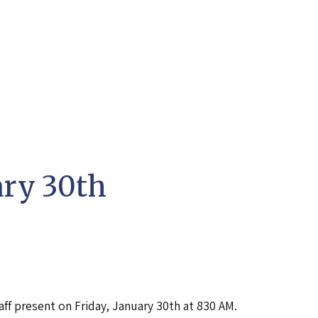
ary 30th
aff present on Friday, January 30th at 830 AM.