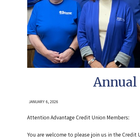
Annual 
JANUARY 6, 2026
Attention Advantage Credit Union Members:
You are welcome to please join us in the Credit 