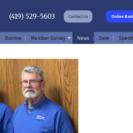
(419) 529-5603
Contact
Us
Online Ban
Borrow
Member Survey
News
Save
Spend