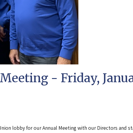
Meeting - Friday, Janu
Union lobby for our Annual Meeting with our Directors and st