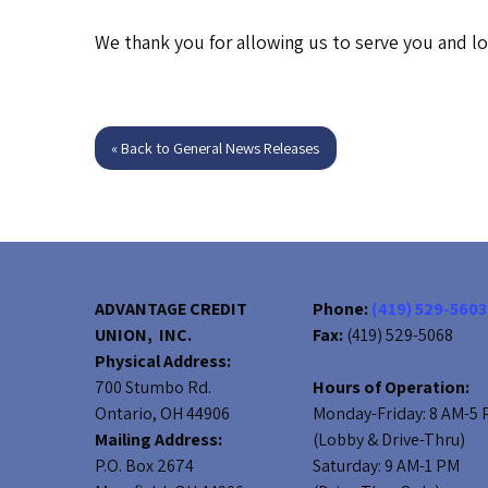
We thank you for allowing us to serve you and l
« Back to General News Releases
ADVANTAGE CREDIT
Phone:
(419) 529-5603
UNION, INC.
Fax:
(419) 529-5068
Physical Address:
700 Stumbo Rd.
Hours of Operation:
Ontario, OH 44906
Monday-Friday: 8 AM-5
Mailing Address:
(Lobby & Drive-Thru)
P.O. Box 2674
Saturday: 9 AM-1 PM