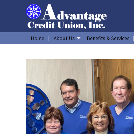
Home
About Us
Benefits & Services