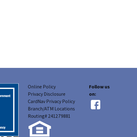
Online Policy
Follow us
Privacy Disclosure
on:
CardNav Privacy Policy
Branch/ATM Locations
Routing# 241279881