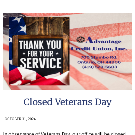
Closed Veterans Day
OCTOBER 31, 2024
In observance of Veterans Day, our office will be closed