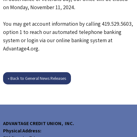
on Monday, November 11, 2024.
You may get account information by calling 419.529.5603,
option 1 to reach our automated telephone banking
system or login via our online banking system at
Advantage4.org.
« Back to General News Releases
ADVANTAGE CREDIT UNION, INC.
Physical Address: