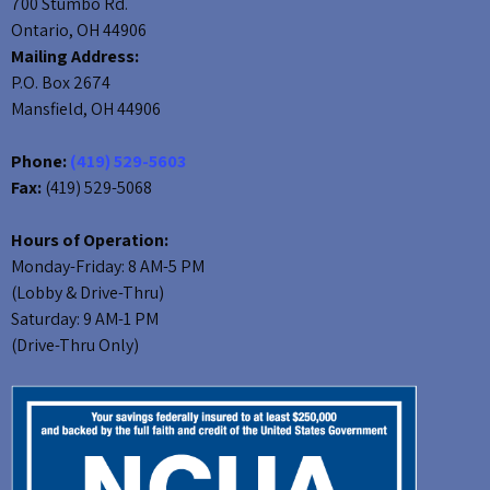
700 Stumbo Rd.
Ontario, OH 44906
Mailing Address:
P.O. Box 2674
Mansfield, OH 44906
Phone:
(419) 529-5603
Fax:
(419) 529-5068
Hours of Operation:
Monday-Friday: 8 AM-5 PM
(Lobby & Drive-Thru)
Saturday: 9 AM-1 PM
(Drive-Thru Only)