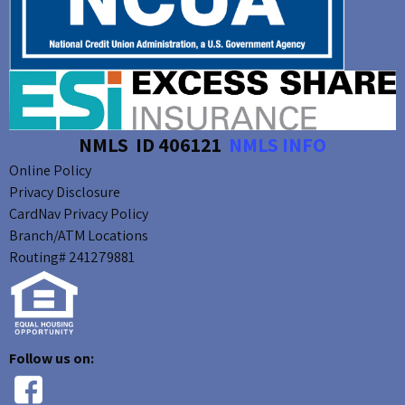
NMLS ID 406121
NMLS INFO
Online Policy
Privacy Disclosure
CardNav Privacy Policy
Branch/ATM Locations
Routing# 241279881
Follow us on: