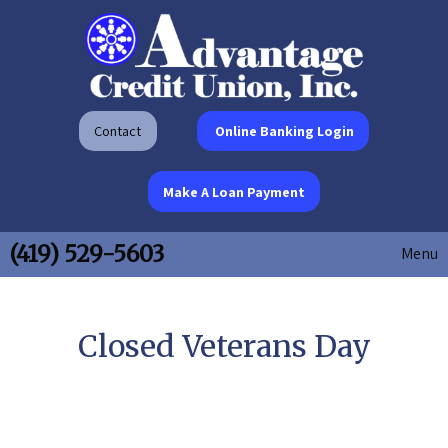
Contact
Online Banking Login
Make A Loan Payment
(419) 529-5603
Menu
Closed Veterans Day